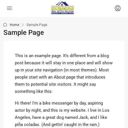
Home
Sample Page
Sample Page
This is an example page. It’s different from a blog
post because it will stay in one place and will show
up in your site navigation (in most themes). Most
people start with an About page that introduces
them to potential site visitors. It might say
something like this:
Hi there! I’m a bike messenger by day, aspiring
actor by night, and this is my website. I live in Los
Angeles, have a great dog named Jack, and I like
piña coladas. (And gettin’ caught in the rain.)