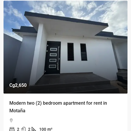
Cg2,650
Modern two (2) bedroom apartment for rent in
Motaña
2
2
100
m²