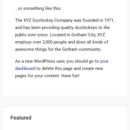
…or something like this:
The XYZ Doohickey Company was founded in 1971,
and has been providing quality doohickeys to the
public ever since. Located in Gotham City, XYZ
employs over 2,000 people and does all kinds of
awesome things for the Gotham community.
As a new WordPress user, you should go to
your
dashboard
to delete this page and create new
pages for your content. Have fun!
Featured