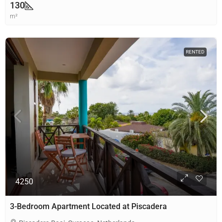
130
m²
RENTED
4250
3-Bedroom Apartment Located at Piscadera