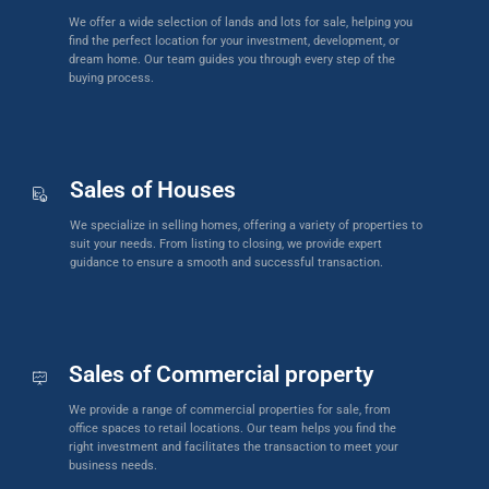
We offer a wide selection of lands and lots for sale, helping you
find the perfect location for your investment, development, or
dream home. Our team guides you through every step of the
buying process.
Sales of Houses
We specialize in selling homes, offering a variety of properties to
suit your needs. From listing to closing, we provide expert
guidance to ensure a smooth and successful transaction.
Sales of Commercial property
We provide a range of commercial properties for sale, from
office spaces to retail locations. Our team helps you find the
right investment and facilitates the transaction to meet your
business needs.