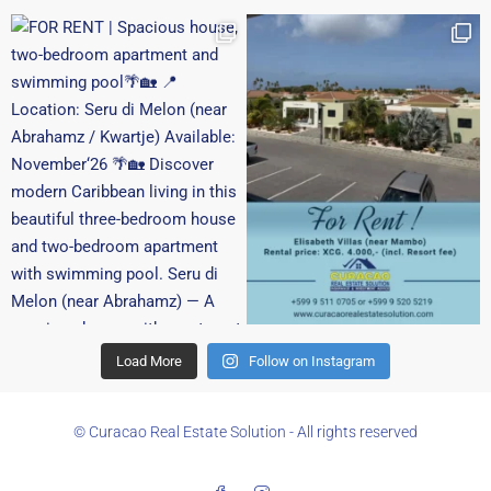
Load More
Follow on Instagram
© Curacao Real Estate Solution - All rights reserved