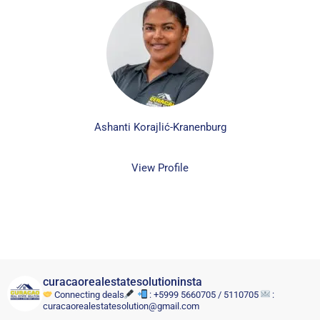
Ashanti Korajlić-Kranenburg
View Profile
curacaorealestatesolutioninsta
Connecting deals
: +5999 5660705 / 5110705
:
curacaorealestatesolution@gmail.com