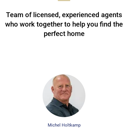
Team of licensed, experienced agents
who work together to help you find the
perfect home
Michel Holtkamp