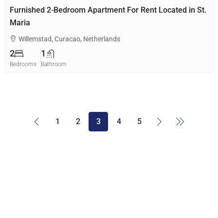
Furnished 2-Bedroom Apartment For Rent Located in St.
Maria
Willemstad, Curacao, Netherlands
2
1
Bedrooms
Bathroom
1
2
3
4
5