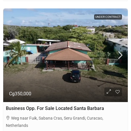
UNDER CONTRACT
Cg350,000
Business Opp. For Sale Located Santa Barbara
Weg naar Fuik, Sabana Cras, Seru Grandi, Curacao,
Netherlands