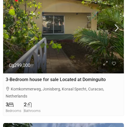
Cg299,000
3-Bedroom house for sale Located at Dominguito
Komkommerweg, Jonisberg, Koraal Specht, Curacao,
Netherlands
3
2
Bedrooms
Bathrooms