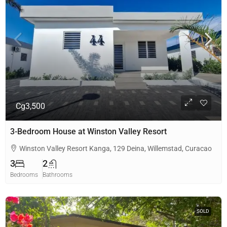
Cg3,500
3-Bedroom House at Winston Valley Resort
Winston Valley Resort Kanga, 129 Deina, Willemstad, Curacao
3
2
Bedrooms
Bathrooms
SOLD