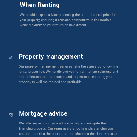
When Renting
We provide expert advice on setting the optimal rental price for
your property, ensuring it remains competitive in the market
while maximizing your return on investment.
Property management
Our property management services take the stress out of owning
rental properties. We handle everything from tenant relations and
rent collection to maintenance and inspections, ensuring your
property is well-maintained and profitable.
Mortgage advice
We offer expert mortgage advice to help you navigate the
financing process. Our team assists you in understanding your
options, securing the best rates, and choosing the right mortgage