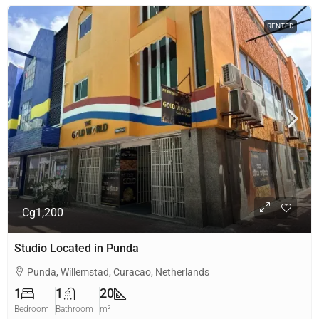
RENTED
Cg1,200
Studio Located in Punda
Punda, Willemstad, Curacao, Netherlands
1
1
20
Bedroom
Bathroom
m²