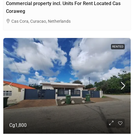
Commercial property incl. Units For Rent Located Cas
Coraweg
Cas Cora, Curacao, Netherlands
RENTED
Cg1,800