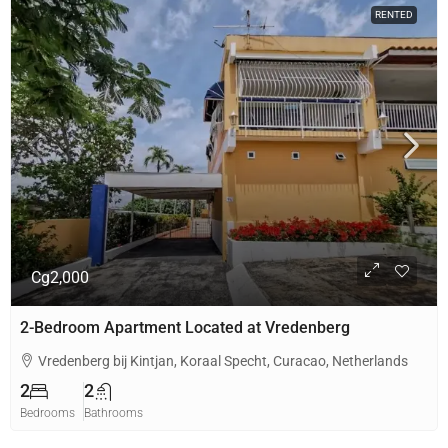
RENTED
Cg2,000
2-Bedroom Apartment Located at Vredenberg
Vredenberg bij Kintjan, Koraal Specht, Curacao, Netherlands
2
2
Bedrooms
Bathrooms