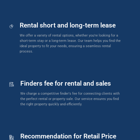
Rental short and long-term lease
We offer a variety of rental options, whether you're looking for a
short-term stay or a long-term lease. Our team helps you find the
ideal property to fit your needs, ensuring a seamless rental
process.
Finders fee for rental and sales
We charge a competitive finder's fee for connecting clients with
the perfect rental or property sale. Our service ensures you find
the right property quickly and efficiently.
Recommendation for Retail Price