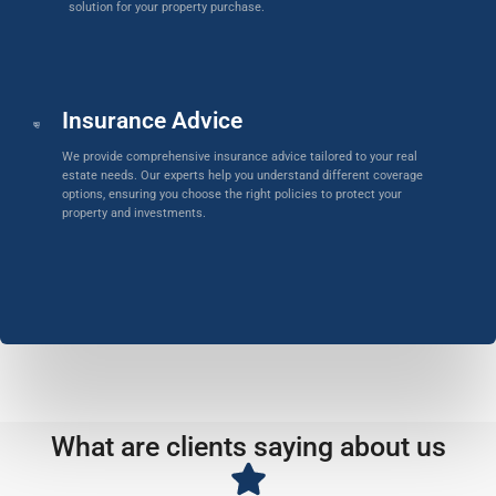
solution for your property purchase.
Insurance Advice
We provide comprehensive insurance advice tailored to your real
estate needs. Our experts help you understand different coverage
options, ensuring you choose the right policies to protect your
property and investments.
What are clients saying about us