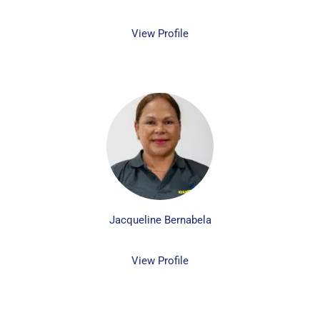
View Profile
Jacqueline Bernabela
View Profile