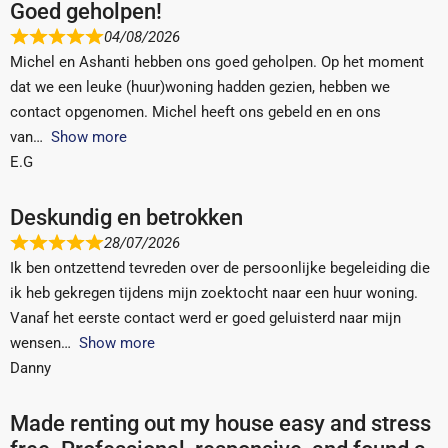
Goed geholpen!
04/08/2026
Michel en Ashanti hebben ons goed geholpen. Op het moment
dat we een leuke (huur)woning hadden gezien, hebben we
contact opgenomen. Michel heeft ons gebeld en en ons
van
Show more
E.G
Deskundig en betrokken
28/07/2026
Ik ben ontzettend tevreden over de persoonlijke begeleiding die
ik heb gekregen tijdens mijn zoektocht naar een huur woning.
Vanaf het eerste contact werd er goed geluisterd naar mijn
wensen
Show more
Danny
Made renting out my house easy and stress