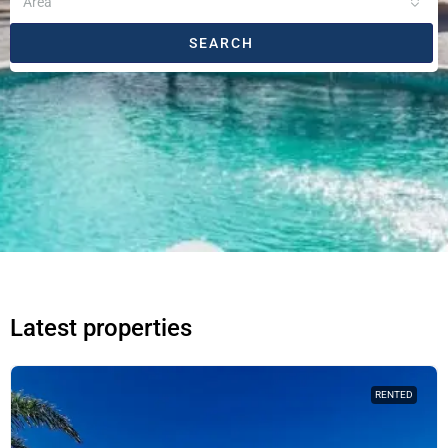
Area
SEARCH
Latest properties
RENTED