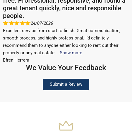
free. Professional, responsive, and found a
great tenant quickly, nice and responsible
people.
24/07/2026
Excellent service from start to finish. Great communication,
smooth process, and highly professional. I’d definitely
recommend them to anyone either looking to rent out their
property or any real estate
Show more
Efren Herrera
We Value Your Feedback
Submit a Review