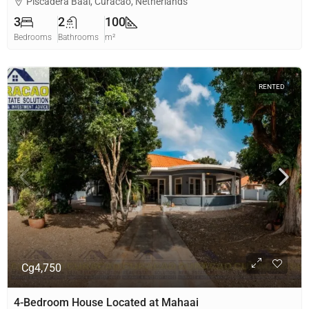
Piscadera Baai, Curacao, Netherlands
3
2
100
Bedrooms
Bathrooms
m²
RENTED
Cg4,750
4-Bedroom House Located at Mahaai