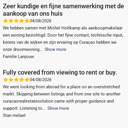
Zeer kundige en fijne samenwerking met de
aankoop van ons huis
04/08/2026
We hebben samen met Michel Holtkamp als aankoopmakelaar
een woning bezichtigd. Door het fijne contact, technische input,
kennis van de wijken en zijn ervaring op Curaçao hebben we
onze droomwoning
Show more
Familie Lanjouw
Fully covered from viewing to rent or buy.
04/08/2026
We were looking from abroad for a place on an overstretched
markt. Skipping between listings and from one site to another
curacaorealestatesolution came with proper guidance and
support. Listening to
Show more
Stan melaet