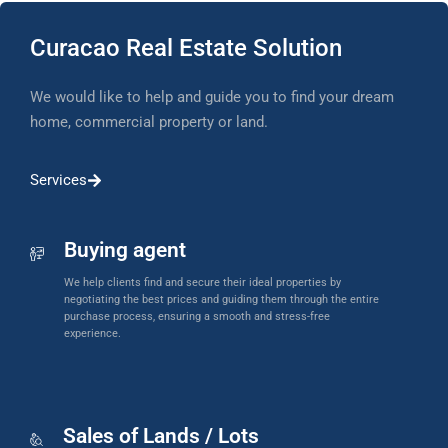
Curacao Real Estate Solution
We would like to help and guide you to find your dream
home, commercial property or land.
Services
Buying agent
We help clients find and secure their ideal properties by
negotiating the best prices and guiding them through the entire
purchase process, ensuring a smooth and stress-free
experience.
Sales of Lands / Lots