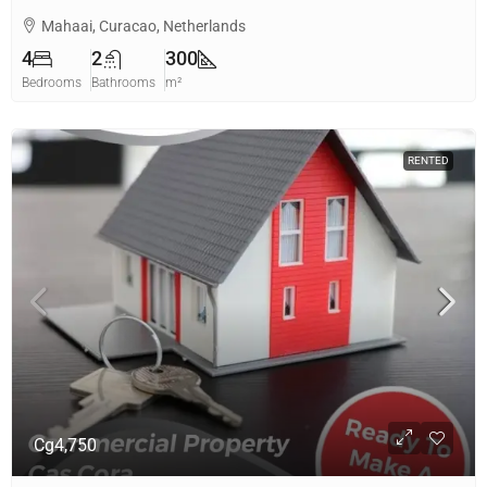
Mahaai, Curacao, Netherlands
4
2
300
Bedrooms
Bathrooms
m²
RENTED
Cg4,750