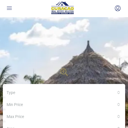
Type
Min Price
Max Price