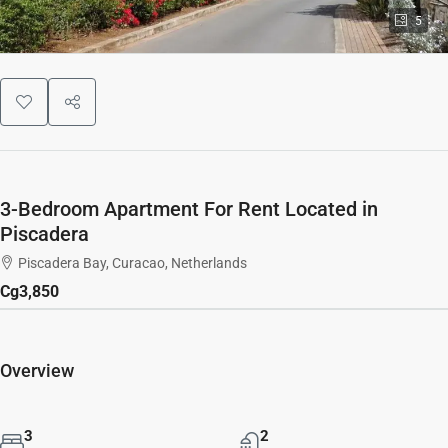
5
3-Bedroom Apartment For Rent Located in
Piscadera
Piscadera Bay, Curacao, Netherlands
Cg3,850
Overview
3
2