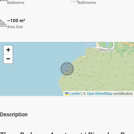
Bedrooms
Bathrooms
~100 m²
Area Size
+
−
Leaflet
|
©
OpenStreetMap
contributors
Description