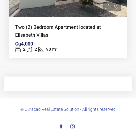
Two (2) Bedroom Apartment located at
Elisabeth Villas
Cg4,000
2
2
90
m²
© Curacao Real Estate Solution - All rights reserved