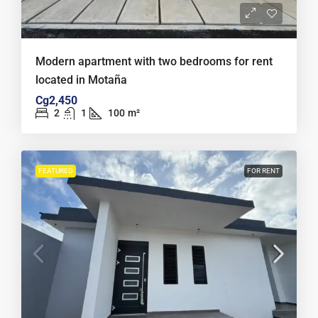
Modern apartment with two bedrooms for rent
located in Motaña
Cg2,450
2
1
100
m²
FEATURED
FOR RENT