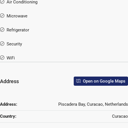
Air Conditioning
Microwave
Refrigerator
Security
WiFi
Address
Open on Google Maps
Address:
Piscadera Bay, Curacao, Netherlands
Country:
Curacao