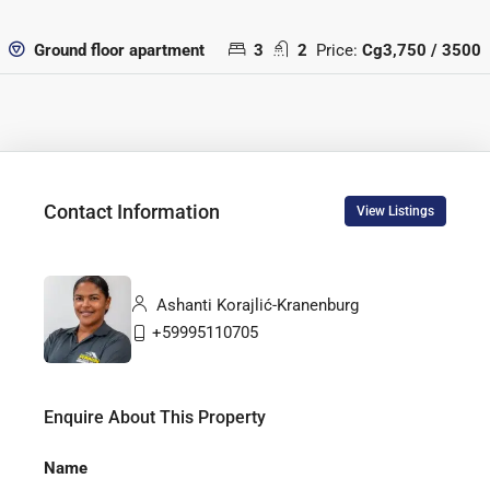
3
2
Price:
Cg3,750 / 3500
Ground floor apartment
Contact Information
View Listings
Ashanti Korajlić-Kranenburg
+59995110705
Enquire About This Property
Name