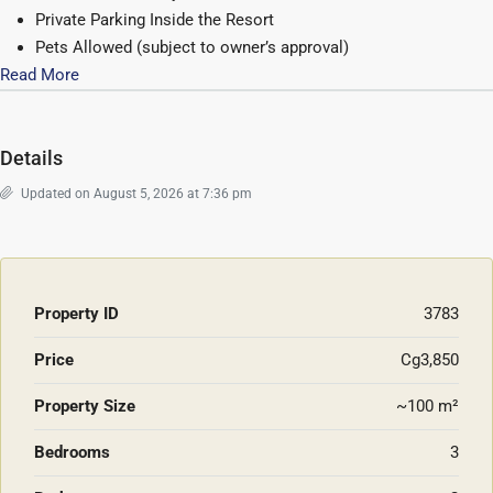
Private Parking Inside the Resort
Pets Allowed (subject to owner’s approval)
Read More
Details
Updated on August 5, 2026 at 7:36 pm
Property ID
3783
Price
Cg3,850
Property Size
~100 m²
Bedrooms
3