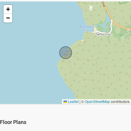
+
−
Leaflet
|
©
OpenStreetMap
contributors
Floor Plans