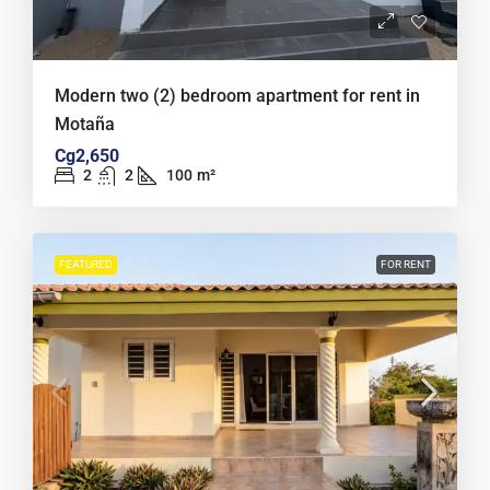
Modern two (2) bedroom apartment for rent in
Motaña
Cg2,650
2
2
100
m²
FEATURED
FOR RENT