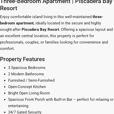
Three-Bedroom Apartment | Piscadera Bay
Resort
Enjoy comfortable island living in this well-maintained
three-
bedroom apartment
, ideally located in the secure and highly
sought-after
Piscadera Bay Resort
. Offering a spacious layout and
an excellent central location, this property is perfect for
professionals, couples, or families looking for convenience and
comfort.
Property Features
3 Spacious Bedrooms
2 Modern Bathrooms
Furnished / Semi-Furnished
Open-Concept Kitchen
Bright Open Living Room
Spacious Front Porch with Built-in Bar – perfect for relaxing or
entertaining
24/7 Gated Security