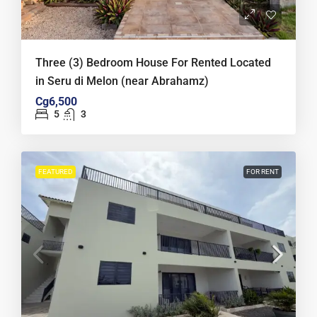
Three (3) Bedroom House For Rented Located
in Seru di Melon (near Abrahamz)
Cg6,500
5
3
FEATURED
FOR RENT