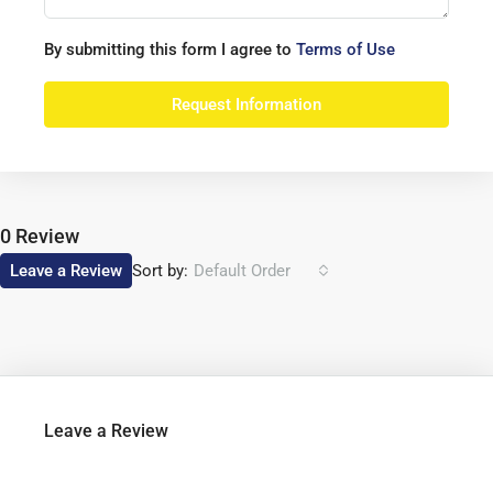
By submitting this form I agree to
Terms of Use
Request Information
0 Review
Sort by:
Leave a Review
Default Order
Leave a Review