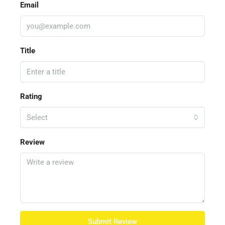
Email
Title
Rating
Select
Review
Submit Review