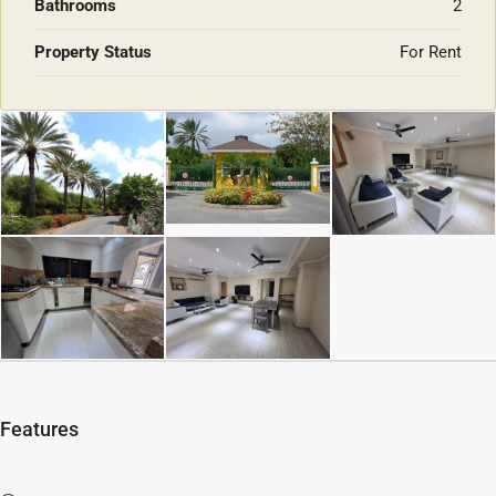
Bathrooms
2
Property Status
For Rent
Features