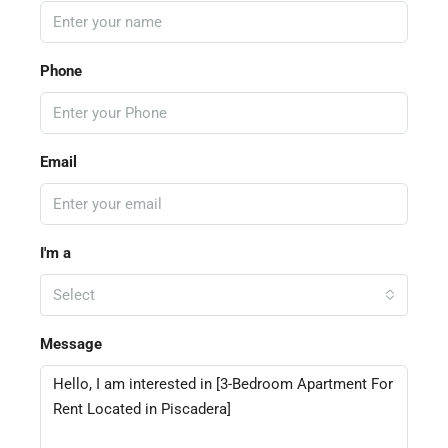
Phone
Email
I'm a
Select
Message