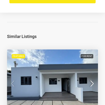
Similar Listings
FEATURED
FOR RENT